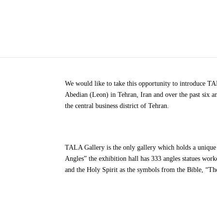
We would like to take this opportunity to introduce 
Abedian (Leon) in Tehran, Iran and over the past six a
the central business district of Tehran.
TALA Gallery is the only gallery which holds a unique
Angles” the exhibition hall has 333 angles statues work
and the Holy Spirit as the symbols from the Bible, “Th