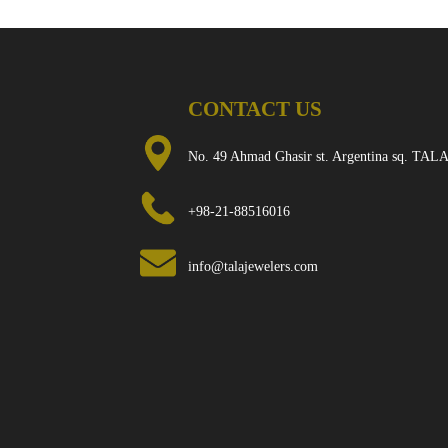
CONTACT US
No. 49 Ahmad Ghasir st. Argentina sq. TALA
+98-21-88516016
info@talajewelers.com