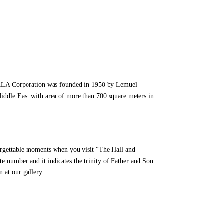
 TALA Corporation was founded in 1950 by Lemuel
Middle East with area of more than 700 square meters in
forgettable moments when you visit “The Hall and
te number and it indicates the trinity of Father and Son
 at our gallery.