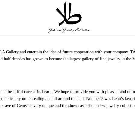
TALA Gallery and entertain the idea of future cooperation with your company.
nd half decades has grown to become the largest gallery of fine jewelry in the 
 and beautiful cave at its heart. We hope to provide you with pleasant and un
ed delicately on its sealing and all around the hall. Number 3 was Leon’s favori
e Cave of Gems” is very unique and the show case of our new jewelry collection