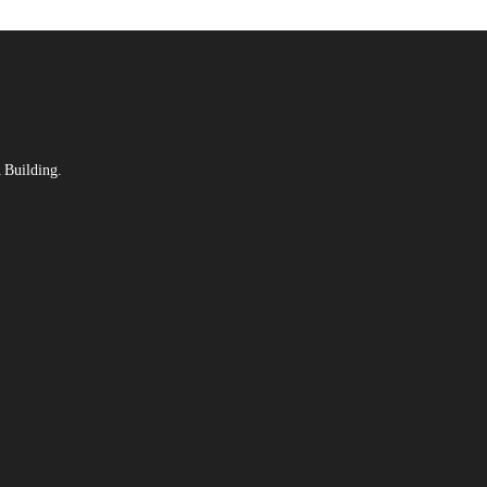
 Building.